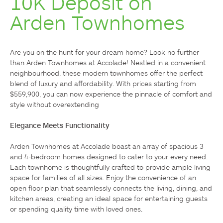
10K Deposit on
Arden Townhomes
Are you on the hunt for your dream home? Look no further 
than Arden Townhomes at Accolade! Nestled in a convenient 
neighbourhood, these modern townhomes offer the perfect 
blend of luxury and affordability. With prices starting from 
$559,900, you can now experience the pinnacle of comfort and 
style without overextending

Elegance Meets Functionality
Arden Townhomes at Accolade boast an array of spacious 3 
and 4-bedroom homes designed to cater to your every need. 
Each townhome is thoughtfully crafted to provide ample living 
space for families of all sizes. Enjoy the convenience of an 
open floor plan that seamlessly connects the living, dining, and 
kitchen areas, creating an ideal space for entertaining guests 
or spending quality time with loved ones.
