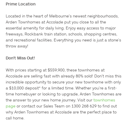
Prime Location
Located in the heart of Melbourne's newest neighbourhoods, 
Arden Townhomes at Accolade put you close to all the 
essential amenity for daily lving. Enjoy easy access to major 
freeways, Rockbank train station, schools, shopping centres, 
and recreational facilities. Everything you need is just a stone's 
throw away!

Don't Miss Out!
With prices starting at $559,900, these townhomes at 
Accolade are selling fast with already 80% sold! Don't miss this 
incredible opportunity to secure your new townhome with only 
a $10,000 deposit* for a limited time. Whether you're a first-
time homebuyer or looking to upgrade, Arden Townhomes are 
the answer to your new home journey. Visit our 
townhomes 
page
 or contact our Sales Team on 1300 268 629 to find out 
why Arden Townhomes at Accolade are the perfect place to 
call home.
