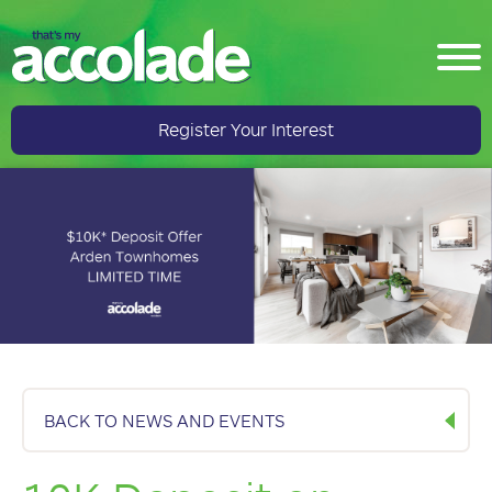
Register Your Interest
BACK TO NEWS AND EVENTS