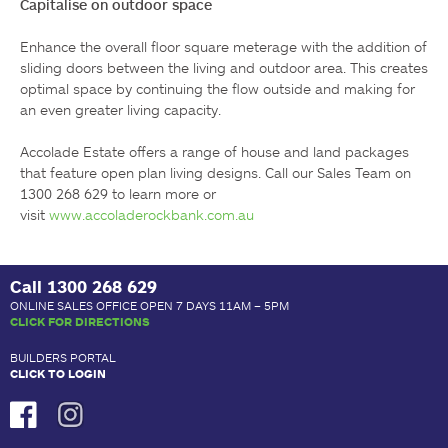
Capitalise on outdoor space
Enhance the overall floor square meterage with the addition of 
sliding doors between the living and outdoor area. This creates 
optimal space by continuing the flow outside and making for 
an even greater living capacity.

Accolade Estate offers a range of house and land packages 
that feature open plan living designs. Call our Sales Team on 
1300 268 629 to learn more or 
visit 
www.accoladerockbank.com.au
Call
1300 268 629
ONLINE SALES OFFICE OPEN 7 DAYS 11AM – 5PM
CLICK FOR DIRECTIONS
BUILDERS PORTAL
CLICK TO LOGIN