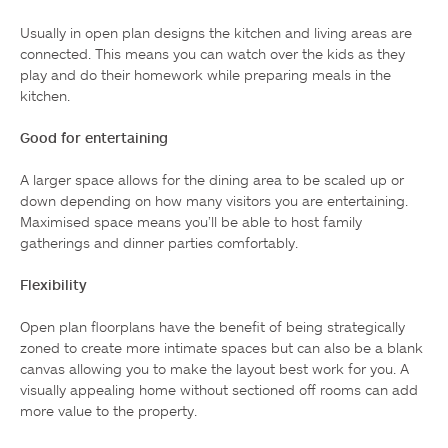
Usually in open plan designs the kitchen and living areas are 
connected. This means you can watch over the kids as they 
play and do their homework while preparing meals in the 
kitchen.

Good for entertaining
A larger space allows for the dining area to be scaled up or 
down depending on how many visitors you are entertaining. 
Maximised space means you’ll be able to host family 
gatherings and dinner parties comfortably.

Flexibility
Open plan floorplans have the benefit of being strategically 
zoned to create more intimate spaces but can also be a blank 
canvas allowing you to make the layout best work for you. A 
visually appealing home without sectioned off rooms can add 
more value to the property.
