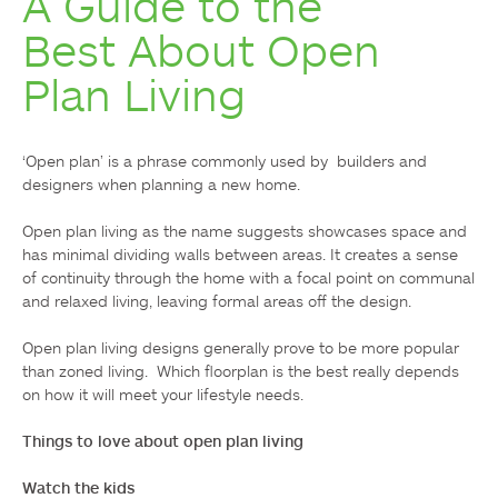
A Guide to the
Best About Open
Plan Living
‘Open plan’ is a phrase commonly used by  builders and 
designers when planning a new home.

Open plan living as the name suggests showcases space and 
has minimal dividing walls between areas. It creates a sense 
of continuity through the home with a focal point on communal 
and relaxed living, leaving formal areas off the design.

Open plan living designs generally prove to be more popular 
than zoned living.  Which floorplan is the best really depends 
on how it will meet your lifestyle needs.

Things to love about open plan living 
Watch the kids