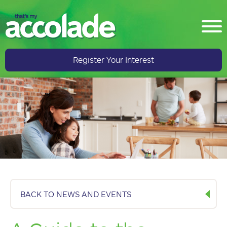
Register Your Interest
BACK TO NEWS AND EVENTS