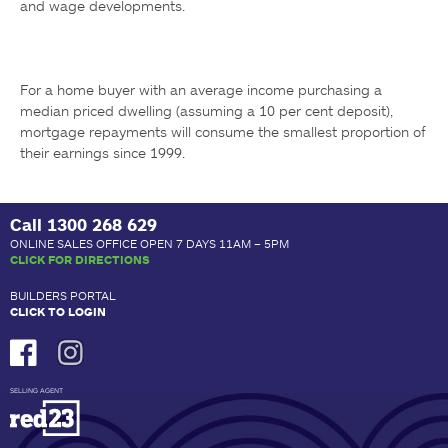
and wage developments.
For a home buyer with an average income purchasing a 
median priced dwelling (assuming a 10 per cent deposit), 
mortgage repayments will consume the smallest proportion of 
their earnings since 1999. 
Call
1300 268 629
ONLINE SALES OFFICE OPEN 7 DAYS 11AM – 5PM
CLICK FOR DIRECTIONS
BUILDERS PORTAL
CLICK TO LOGIN
SELLING AGENT