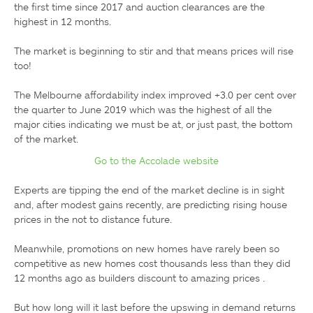
the first time since 2017 and auction clearances are the 
highest in 12 months.

The market is beginning to stir and that means prices will rise 
too!

The Melbourne affordability index improved +3.0 per cent over 
the quarter to June 2019 which was the highest of all the 
major cities indicating we must be at, or just past, the bottom 
Go to the Accolade website
Experts are tipping the end of the market decline is in sight 
and, after modest gains recently, are predicting rising house 
prices in the not to distance future.

Meanwhile, promotions on new homes have rarely been so 
competitive as new homes cost thousands less than they did 
12 months ago as builders discount to amazing prices .

But how long will it last before the upswing in demand returns 