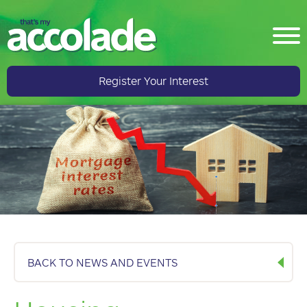
Register Your Interest
BACK TO NEWS AND EVENTS