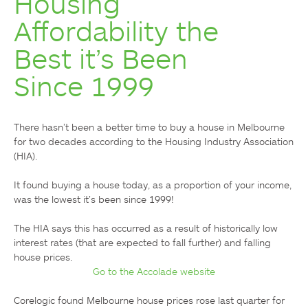
Housing
Affordability the
Best it’s Been
Since 1999
There hasn’t been a better time to buy a house in Melbourne 
for two decades according to the Housing Industry Association 
(HIA).

It found buying a house today, as a proportion of your income, 
was the lowest it’s been since 1999!

The HIA says this has occurred as a result of historically low 
interest rates (that are expected to fall further) and falling 
Go to the Accolade website
Corelogic found Melbourne house prices rose last quarter for 