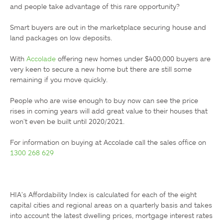
and people take advantage of this rare opportunity?

Smart buyers are out in the marketplace securing house and 
land packages on low deposits.

With 
Accolade
 offering new homes under $400,000 buyers are 
very keen to secure a new home but there are still some 
remaining if you move quickly.

People who are wise enough to buy now can see the price 
rises in coming years will add great value to their houses that 
won’t even be built until 2020/2021.

1300 268 629
HIA’s Affordability Index is calculated for each of the eight 
capital cities and regional areas on a quarterly basis and takes 
into account the latest dwelling prices, mortgage interest rates 