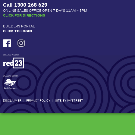
Call
1300 268 629
ONLINE SALES OFFICE OPEN 7 DAYS 11AM – 5PM
CLICK FOR DIRECTIONS
BUILDERS PORTAL
CLICK TO LOGIN
SELLING AGENT
DEVELOPED BY
DISCLAIMER
|
PRIVACY POLICY
|
SITE BY IVYSTREET