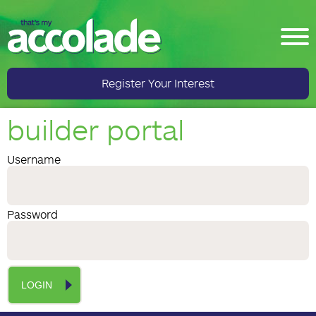
Register Your Interest
builder portal
Username
Password
LOGIN