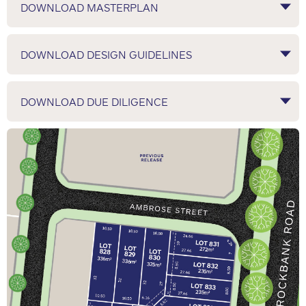
DOWNLOAD MASTERPLAN
DOWNLOAD DESIGN GUIDELINES
DOWNLOAD DUE DILIGENCE