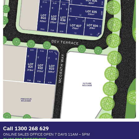
Call
1300 268 629
ONLINE SALES OFFICE OPEN 7 DAYS 11AM – 5PM
CLICK FOR DIRECTIONS