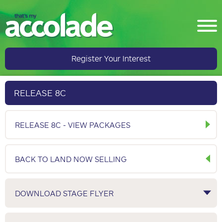
Register Your Interest
RELEASE 8C
RELEASE 8C - VIEW PACKAGES
BACK TO LAND NOW SELLING
DOWNLOAD STAGE FLYER