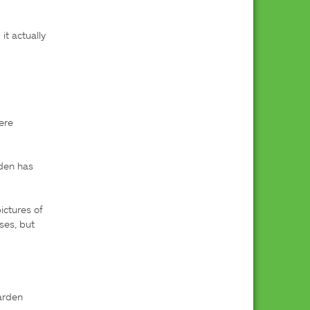
t actually 
 
re 
den has 
ctures of 
es, but 
rden 