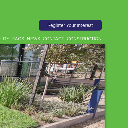
Register Your Interest
LITY
FAQS
NEWS
CONTACT
CONSTRUCTION