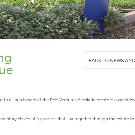
ng
BACK TO NEWS AND
lue
o all purchasers at the Resi Ventures Accolade estate is a great inv
imentary choice of 
6 gardens
 that link together through the estate to 