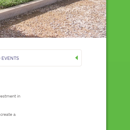
 EVENTS
estment in 
create a 