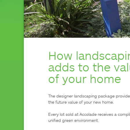
How landscapi
adds to the va
of your home
The designer landscaping package provided t
the future value of your new home.

Every lot sold at Accolade receives a compl
unified green environment.
