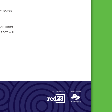
e harsh 
ve been 
hat will 
gn

SELLING AGENT
DEVELOPED BY