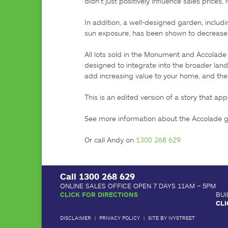
didn’t just positively influence sales prices
In addition, a well-designed garden, includ
sun exposure, has been shown to decrease t
All lots sold in the Monument and Accolade
designed to integrate into the broader land
add increasing value to your home, and the 
This is an edited version of a story that app
See more information about the Accolade 
Or call Andy on 
1300 268 629
Call
1300 268 629
ONLINE SALES OFFICE OPEN 7 DAYS 11AM – 5PM
CLICK FOR DIRECTIONS
BUI
CLI
DISCLAIMER
|
PRIVACY POLICY
|
SITE BY IVYSTREET