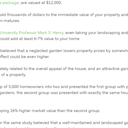
me package
, are valued at $12,000.

d thousands of dollars to the immediate value of your property and i
n matures.

niversity Professor Mark S. Henry
, even taking your landscaping and
 could add at least 6-7% value to your home

elieved that a neglected garden lowers property prices by somewhe
fect could be even higher.

ately related to the overall appeal of the house, and an attractive gar
of a property.

up of 5,000 homeowners into two and presented the first group with pi
 gardens; the second group was presented with exactly the same hous
ping 26% higher market value than the second group.

or the same study believed that a well-maintained and landscaped ga