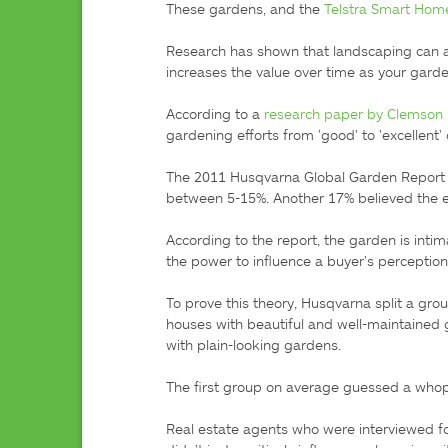
These gardens, and the 
Telstra Smart Ho
Research has shown that landscaping can ad
increases the value over time as your garde
According to a 
research paper by Clemson U
gardening efforts from 'good' to 'excellent'
The 2011 Husqvarna Global Garden Report b
between 5-15%. Another 17% believed the ef
According to the report, the garden is intim
the power to influence a buyer's perception 
To prove this theory, Husqvarna split a gro
houses with beautiful and well-maintained
with plain-looking gardens.

The first group on average guessed a whop
Real estate agents who were interviewed f