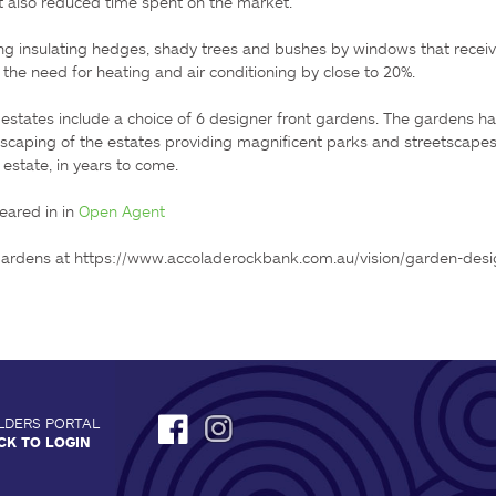
, it also reduced time spent on the market.

ing insulating hedges, shady trees and bushes by windows that receiv
he need for heating and air conditioning by close to 20%.

 estates include a choice of 6 designer front gardens. The gardens ha
scaping of the estates providing magnificent parks and streetscapes t
estate, in years to come.

eared in in 
Open Agent
gardens at https://www.accoladerockbank.com.au/vision/garden-desi
LDERS PORTAL
CK TO LOGIN