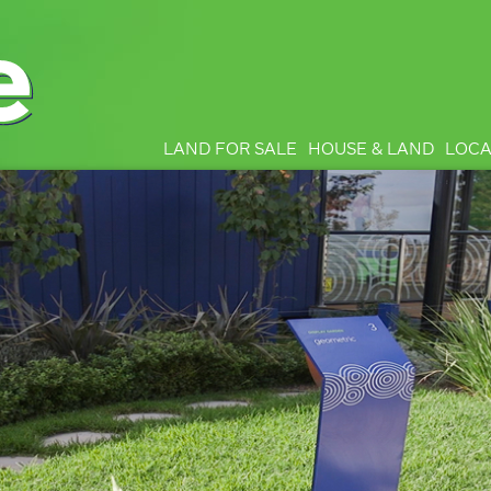
LAND FOR SALE
HOUSE & LAND
LOCA